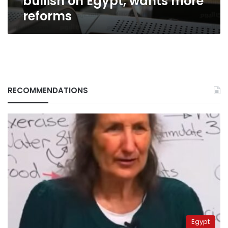
bullish on Egypt, wants more
reforms
RECOMMENDATIONS
Egypt