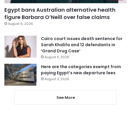
Egypt bans Australian alternative health
figure Barbara O’Neill over false claims
August 6, 2026
Cairo court issues death sentence for
Sarah Khalifa and 12 defendants in
‘Grand Drug Case’
August 5, 2026
Here are the categories exempt from
paying Egypt’s new departure fees
August 3, 2026
See More