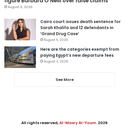
figure Barbara O’Neill over false claims
August 6, 2026
Cairo court issues death sentence for
Sarah Khalifa and 12 defendants in
‘Grand Drug Case’
August 5, 2026
Here are the categories exempt from
paying Egypt’s new departure fees
August 3, 2026
See More
All rights reserved,
Al-Masry Al-Youm
. 2026