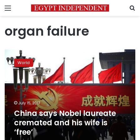
Menu
S
organ failure
China
says
World
Nobel
laureate
cremated
and
his
wife
July 15, 2017
is
China says Nobel laureate
‘free’
cremated and his wife is
‘free’