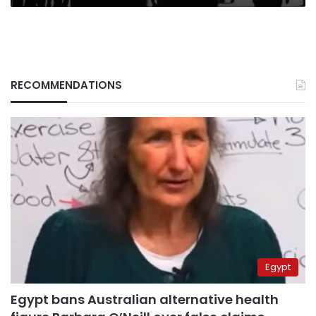
RECOMMENDATIONS
Egypt
Egypt bans Australian alternative health