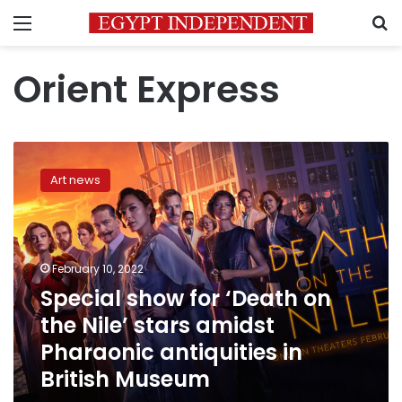
Menu
S
Orient Express
Special
show
Art news
for
‘Death
on
the
Nile’
February 10, 2022
stars
Special show for ‘Death on
amidst
the Nile’ stars amidst
Pharaonic
antiquities
Pharaonic antiquities in
in
British Museum
British
Museum