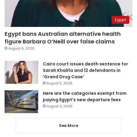
Egypt
Egypt bans Australian alternative health
figure Barbara O’Neill over false claims
August 6, 2026
Cairo court issues death sentence for
Sarah Khalifa and 12 defendants in
‘Grand Drug Case’
August 5, 2026
Here are the categories exempt from
paying Egypt’s new departure fees
August 3, 2026
See More