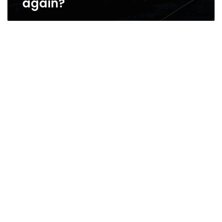
again?