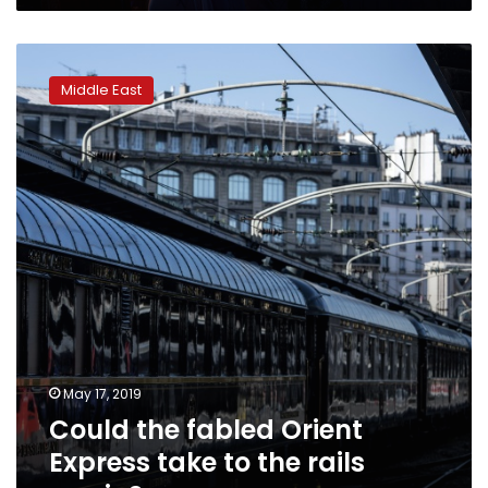
Could
the
Middle East
fabled
Orient
Express
take
to
the
rails
again?
May 17, 2019
Could the fabled Orient
Express take to the rails