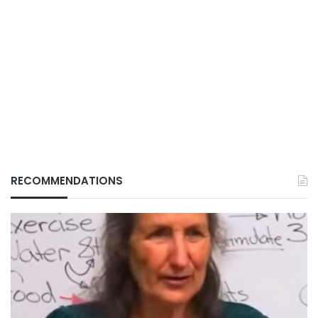
RECOMMENDATIONS