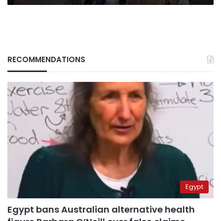
RECOMMENDATIONS
Egypt
Egypt bans Australian alternative health