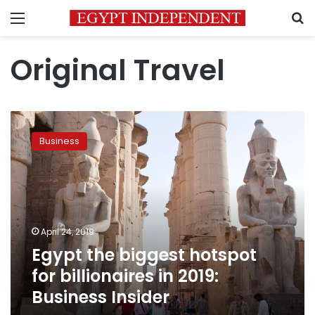
Menu
S
Original Travel
Egypt
the
Business
biggest
hotspot
for
billionaires
in
2019:
April 24, 2019
Business
Egypt the biggest hotspot
Insider
for billionaires in 2019:
Business Insider