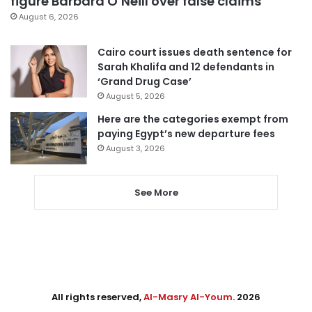
figure Barbara O’Neill over false claims
August 6, 2026
Cairo court issues death sentence for
Sarah Khalifa and 12 defendants in
‘Grand Drug Case’
August 5, 2026
Here are the categories exempt from
paying Egypt’s new departure fees
August 3, 2026
See More
All rights reserved,
Al-Masry Al-Youm
. 2026