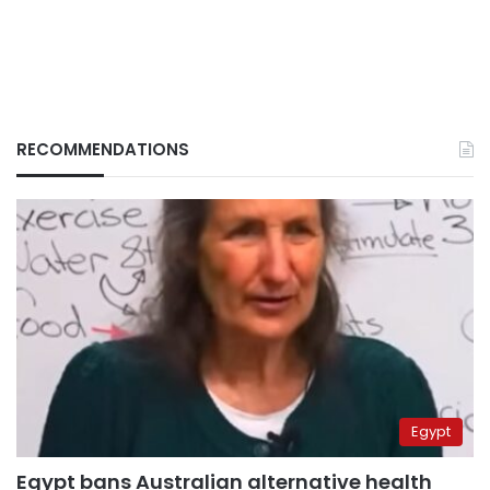
RECOMMENDATIONS
Egypt
Egypt bans Australian alternative health