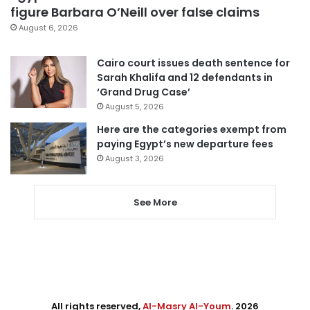
figure Barbara O’Neill over false claims
August 6, 2026
Cairo court issues death sentence for
Sarah Khalifa and 12 defendants in
‘Grand Drug Case’
August 5, 2026
Here are the categories exempt from
paying Egypt’s new departure fees
August 3, 2026
See More
All rights reserved,
Al-Masry Al-Youm
. 2026