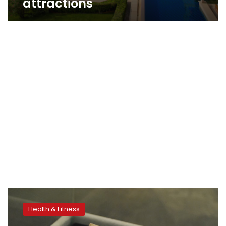
attractions
Group
Hopes
Health & Fitness
Recycled
Hotel