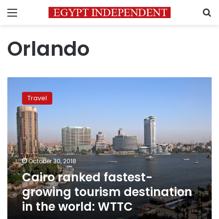
Menu
S
Orlando
Cairo
ranked
Travel
fastest-
growing
tourism
destination
in
the
October 30, 2018
world:
Cairo ranked fastest-
WTTC
growing tourism destination
in the world: WTTC