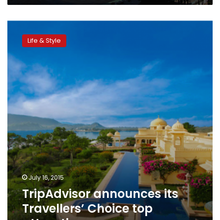
TripAdvisor
announces
Life & Style
its
Travellers’
Choice
top
attractions
July 16, 2015
TripAdvisor announces its
Travellers’ Choice top