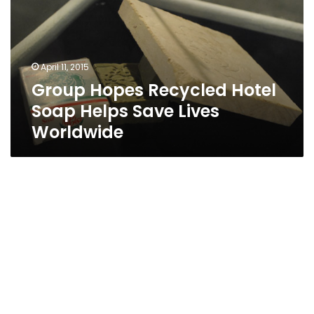
Soap
Helps
Save
Lives
April 11, 2015
Worldwide
Group Hopes Recycled Hotel
Soap Helps Save Lives
Worldwide