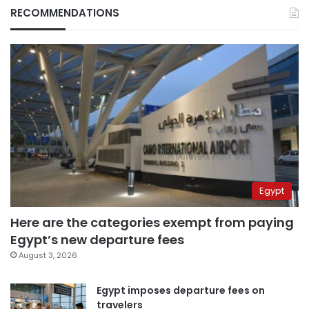
RECOMMENDATIONS
Egypt
Here are the categories exempt from paying
Egypt’s new departure fees
August 3, 2026
Egypt imposes departure fees on
travelers