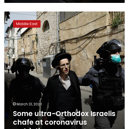
Some
ultra-
Middle East
Orthodox
Israelis
chafe
at
coronavirus
restrictions
March 31, 2020
Some ultra-Orthodox Israelis
chafe at coronavirus