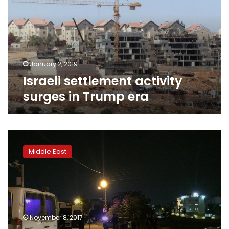
in
Trump
era
January 2, 2019
Israeli settlement activity
surges in Trump era
Jerusalem
protests
Middle East
look
to
preserve
ultra-
Orthodox
lifestyle
November 8, 2017