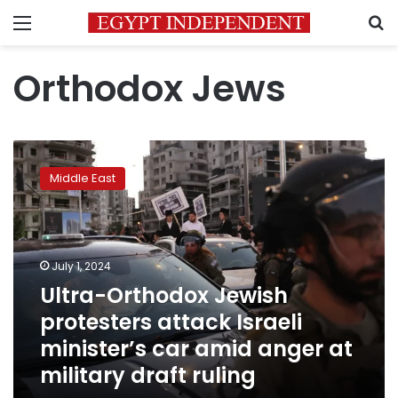
Menu
S
Orthodox Jews
Ultra-
Orthodox
Middle East
Jewish
protesters
attack
Israeli
minister’s
July 1, 2024
car
Ultra-Orthodox Jewish
amid
protesters attack Israeli
anger
at
minister’s car amid anger at
military
military draft ruling
draft
ruling