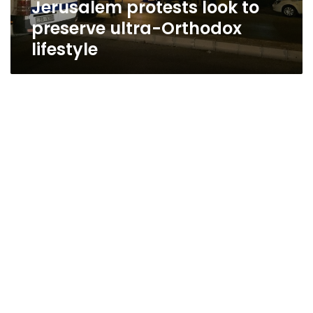
Jerusalem protests look to
preserve ultra-Orthodox
lifestyle