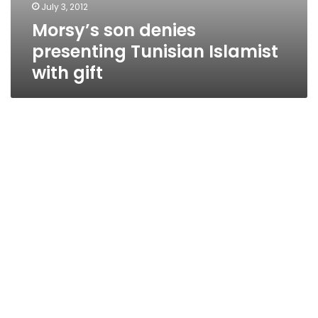
July 3, 2012
Morsy’s son denies
presenting Tunisian Islamist
with gift