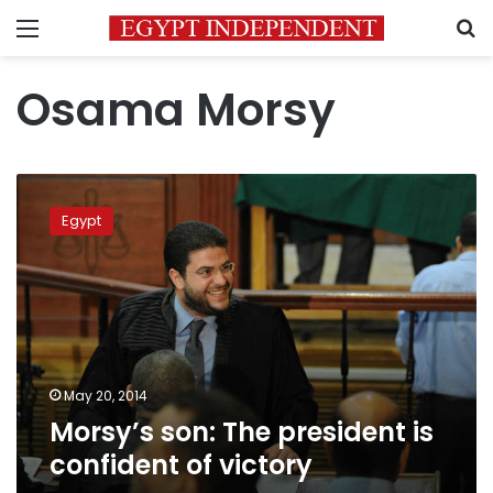
Menu
S
Osama Morsy
Morsy’s
son:
Egypt
The
president
is
confident
of
victory
May 20, 2014
Morsy’s son: The president is
confident of victory