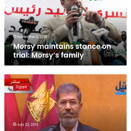
trial:
Morsy’s
family
November 3, 2013
Morsy maintains stance on
trial: Morsy’s family
Morsy’s
children
Egypt
reject
giving
up
American
nationality
July 22, 2012