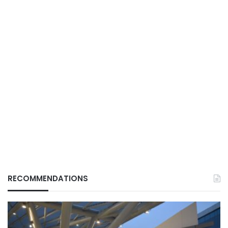
RECOMMENDATIONS