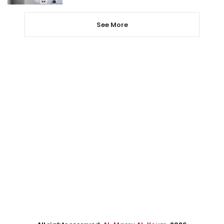
See More