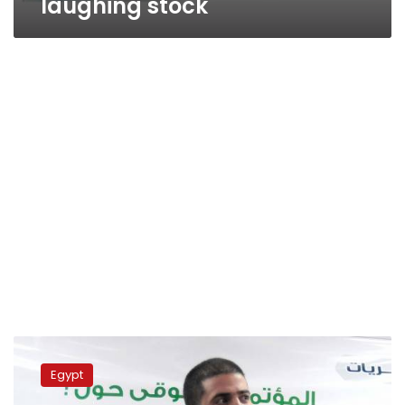
laughing stock
Morsy
maintains
Egypt
stance
on