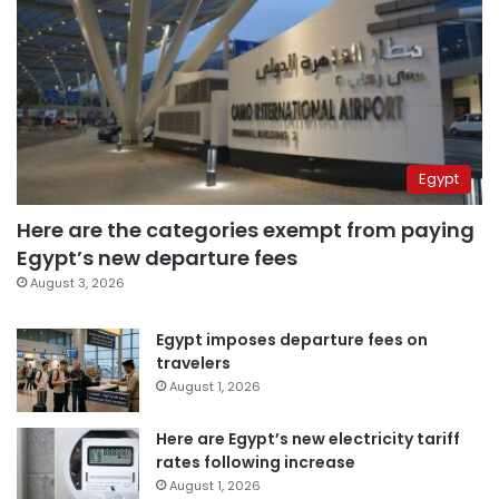
Egypt
Here are the categories exempt from paying
Egypt’s new departure fees
August 3, 2026
Egypt imposes departure fees on
travelers
August 1, 2026
Here are Egypt’s new electricity tariff
rates following increase
August 1, 2026