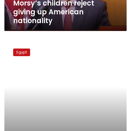
Morsy’s children reject
giving up American
nationality
Morsy’s
son
Egypt
denies
presenting
Tunisian
Islamist
with
gift