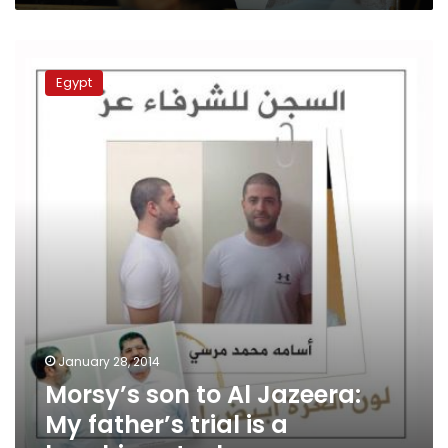
Morsy’s
son
Egypt
to
Al
Jazeera:
My
father’s
trial
is
a
laughing
stock
January 28, 2014
Morsy’s son to Al Jazeera:
My father’s trial is a