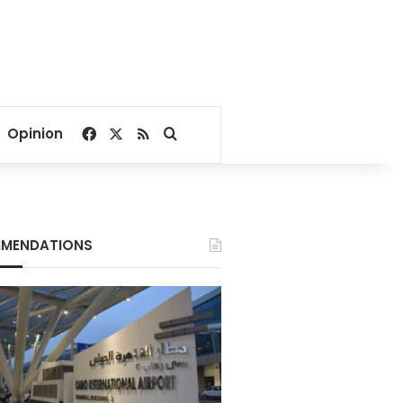
Facebook
X
RSS
Search for
Opinion
MENDATIONS