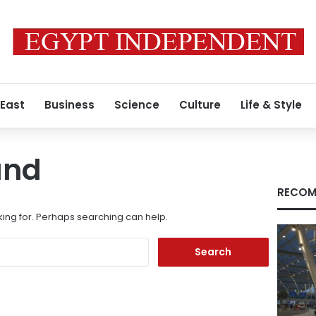
 East
Business
Science
Culture
Life & Style
und
RECOM
king for. Perhaps searching can help.
Search
for: