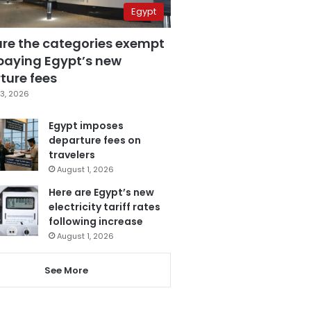
Egypt
are the categories exempt
paying Egypt’s new
ture fees
3, 2026
Egypt imposes
departure fees on
travelers
August 1, 2026
Here are Egypt’s new
electricity tariff rates
following increase
August 1, 2026
See More