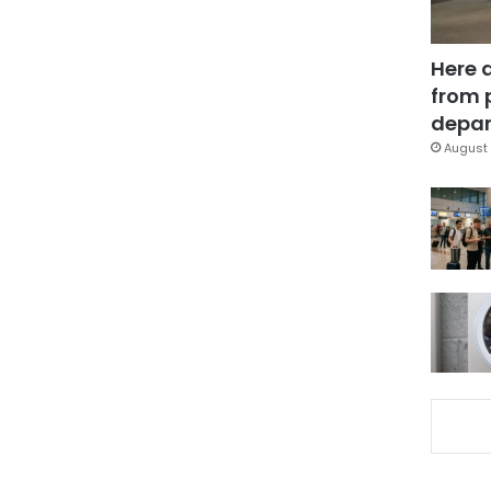
Here 
from 
depar
August 