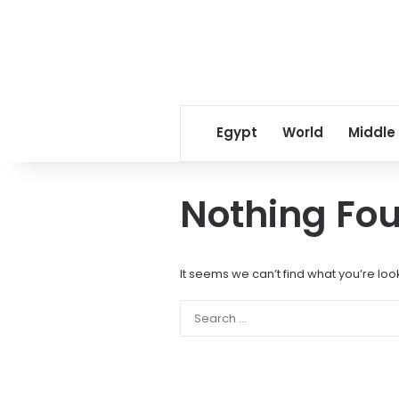
Egypt
World
Middle
Nothing Fo
It seems we can’t find what you’re loo