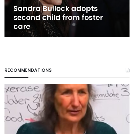
Sandra Bullock adopts
second child from foster
care
RECOMMENDATIONS