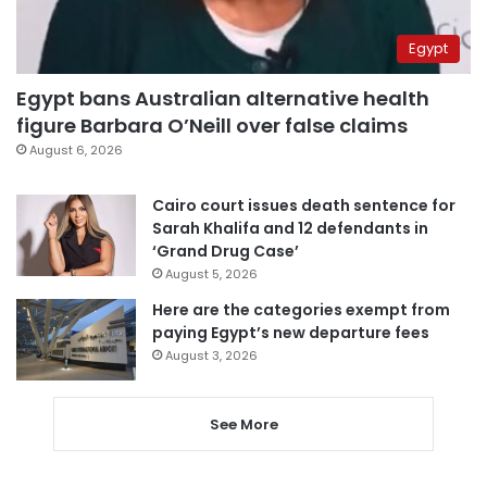
Egypt
Egypt bans Australian alternative health
figure Barbara O’Neill over false claims
August 6, 2026
Cairo court issues death sentence for
Sarah Khalifa and 12 defendants in
‘Grand Drug Case’
August 5, 2026
Here are the categories exempt from
paying Egypt’s new departure fees
August 3, 2026
See More