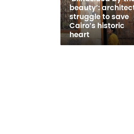
save
beauty’: architec
Cairo’s
struggle to save
historic
heart
Cairo’s historic
heart