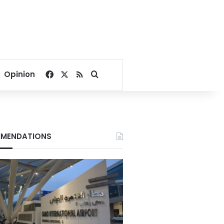
Facebook
X
RSS
Search for
Opinion
MENDATIONS