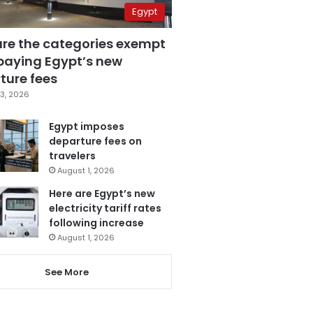
Egypt
are the categories exempt
paying Egypt’s new
ture fees
3, 2026
Egypt imposes
departure fees on
travelers
August 1, 2026
Here are Egypt’s new
electricity tariff rates
following increase
August 1, 2026
See More