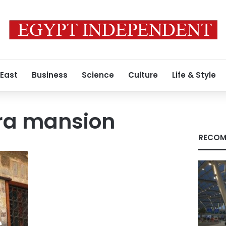
 East
Business
Science
Culture
Life & Style
ra mansion
RECOM
e