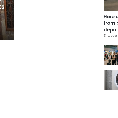
ts
Here 
from 
depar
August 