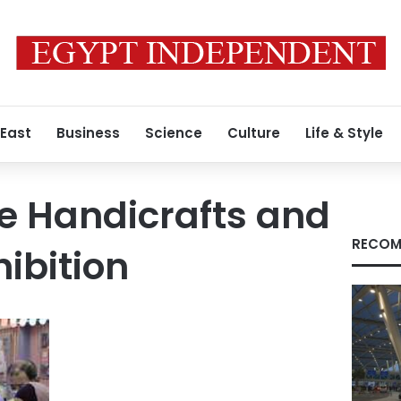
 East
Business
Science
Culture
Life & Style
e Handicrafts and
RECOM
hibition