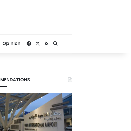
Facebook
X
RSS
Search for
Opinion
MENDATIONS