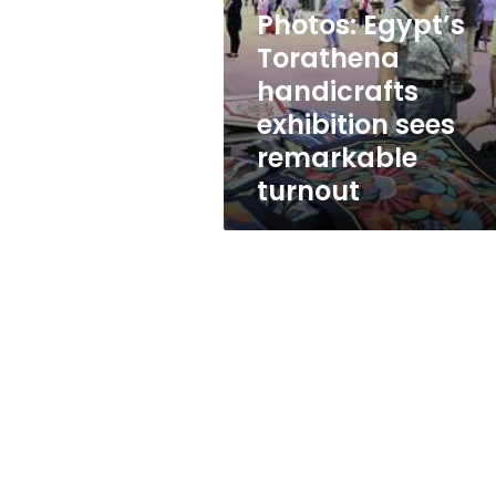
exhibition
Photos: Egypt’s
sees
remarkable
Torathena
turnout
handicrafts
exhibition sees
remarkable
turnout