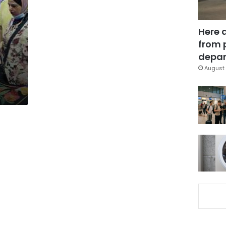
Here 
from 
depar
August 