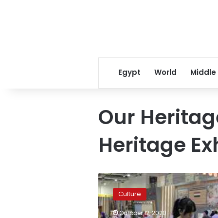
Egypt
World
Middle
Our Heritag
Heritage Ex
Photos:
Egypt’s
Culture
Torathena
handicrafts
October 12, 2020