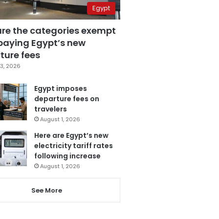
Egypt
are the categories exempt
paying Egypt’s new
ture fees
3, 2026
Egypt imposes
departure fees on
travelers
August 1, 2026
Here are Egypt’s new
electricity tariff rates
following increase
August 1, 2026
See More