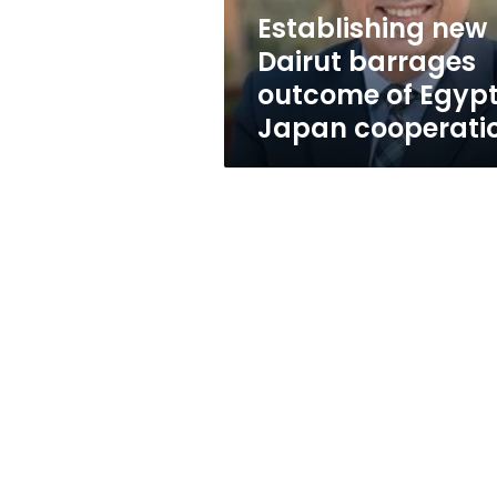
Japan
Establishing new
cooperation
Dairut barrages
outcome of Egyp
Japan cooperati