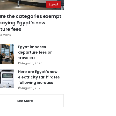
Egypt
are the categories exempt
paying Egypt’s new
ture fees
3, 2026
Egypt imposes
departure fees on
travelers
August 1, 2026
Here are Egypt’s new
electricity tariff rates
following increase
August 1, 2026
See More