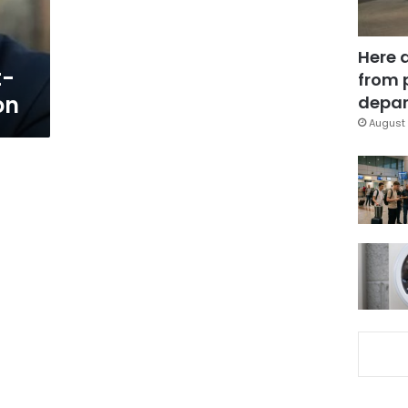
Here 
t-
from 
on
depar
August 