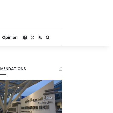
Facebook
X
RSS
Search for
Opinion
MENDATIONS