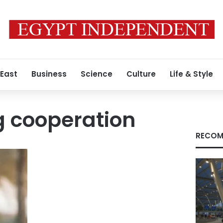
 East
Business
Science
Culture
Life & Style
g cooperation
RECOM