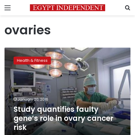
Menu
S
ovaries
Study
quantifies
Health & Fitness
faulty
gene’s
role
in
ovary
cancer
January 20, 2016
risk
Study quantifies faulty
gene’s role in ovary cancer
risk