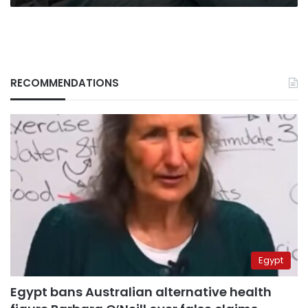
RECOMMENDATIONS
Egypt
Egypt bans Australian alternative health