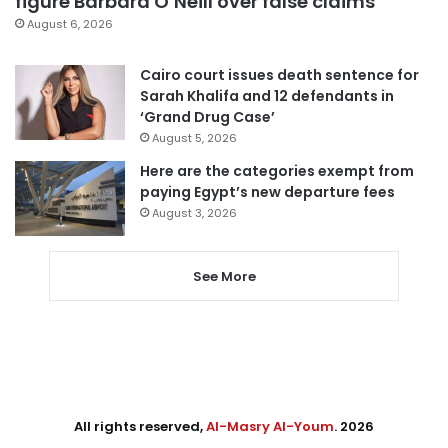
figure Barbara O’Neill over false claims
August 6, 2026
Cairo court issues death sentence for
Sarah Khalifa and 12 defendants in
‘Grand Drug Case’
August 5, 2026
Here are the categories exempt from
paying Egypt’s new departure fees
August 3, 2026
See More
All rights reserved,
Al-Masry Al-Youm
. 2026