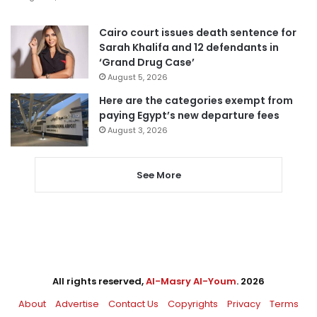
Cairo court issues death sentence for
Sarah Khalifa and 12 defendants in
‘Grand Drug Case’
August 5, 2026
Here are the categories exempt from
paying Egypt’s new departure fees
August 3, 2026
See More
All rights reserved,
Al-Masry Al-Youm
. 2026
About
Advertise
Contact Us
Copyrights
Privacy
Terms