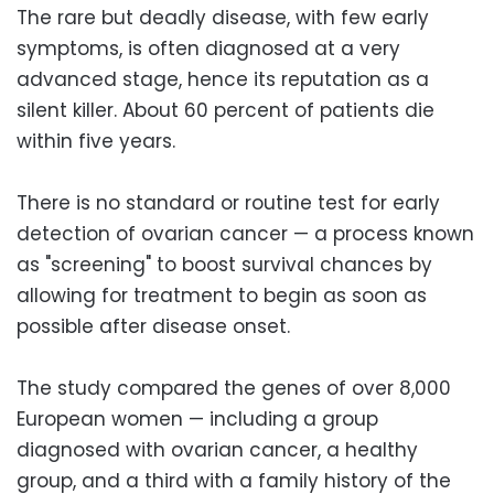
The rare but deadly disease, with few early
symptoms, is often diagnosed at a very
advanced stage, hence its reputation as a
silent killer. About 60 percent of patients die
within five years.
There is no standard or routine test for early
detection of ovarian cancer — a process known
as "screening" to boost survival chances by
allowing for treatment to begin as soon as
possible after disease onset.
The study compared the genes of over 8,000
European women — including a group
diagnosed with ovarian cancer, a healthy
group, and a third with a family history of the