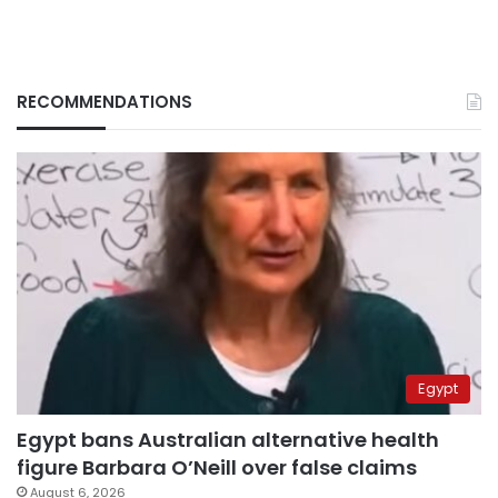
RECOMMENDATIONS
Egypt
Egypt bans Australian alternative health
figure Barbara O’Neill over false claims
August 6, 2026