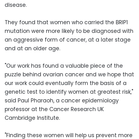
disease.
They found that women who carried the BRIP1
mutation were more likely to be diagnosed with
an aggressive form of cancer, at a later stage
and at an older age.
"Our work has found a valuable piece of the
puzzle behind ovarian cancer and we hope that
our work could eventually form the basis of a
genetic test to identify women at greatest risk,"
said Paul Pharaoh, a cancer epidemiology
professor at the Cancer Research UK
Cambridge Institute.
"Finding these women will help us prevent more