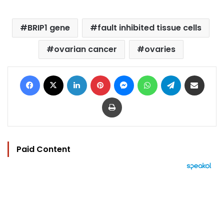
BRIP1 gene
fault inhibited tissue cells
ovarian cancer
ovaries
Facebook
X
LinkedIn
Pinterest
Messenger
WhatsApp
Telegram
Share via Email
Print
Paid Content