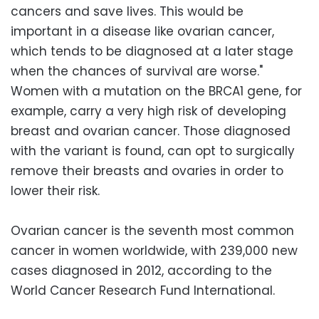
cancers and save lives. This would be
important in a disease like ovarian cancer,
which tends to be diagnosed at a later stage
when the chances of survival are worse."
Women with a mutation on the BRCA1 gene, for
example, carry a very high risk of developing
breast and ovarian cancer. Those diagnosed
with the variant is found, can opt to surgically
remove their breasts and ovaries in order to
lower their risk.
Ovarian cancer is the seventh most common
cancer in women worldwide, with 239,000 new
cases diagnosed in 2012, according to the
World Cancer Research Fund International.