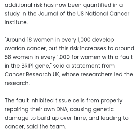
additional risk has now been quantified in a
study in the Journal of the US National Cancer
Institute.
"Around 18 women in every 1,000 develop
ovarian cancer, but this risk increases to around
58 women in every 1,000 for women with a fault
in the BRIP1 gene," said a statement from
Cancer Research UK, whose researchers led the
research.
The fault inhibited tissue cells from properly
repairing their own DNA, causing genetic
damage to build up over time, and leading to
cancer, said the team.