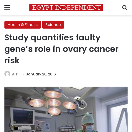
Menu
S
Health & Fitness
Science
Study quantifies faulty
gene’s role in ovary cancer
risk
AFP
January 20, 2016