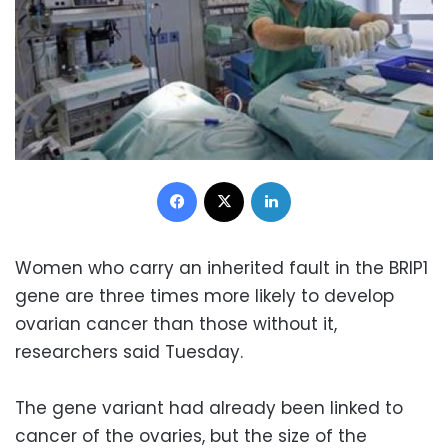
Facebook
X
LinkedIn
Women who carry an inherited fault in the BRIP1
gene are three times more likely to develop
ovarian cancer than those without it,
researchers said Tuesday.
The gene variant had already been linked to
cancer of the ovaries, but the size of the