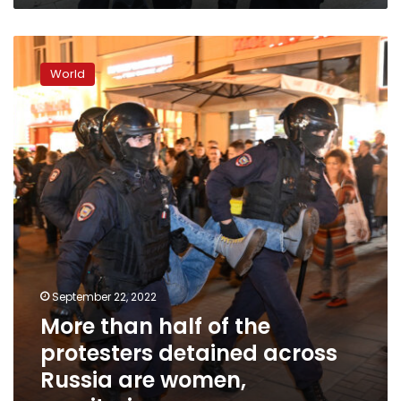
More
than
World
half
of
the
protesters
detained
across
Russia
are
women,
monitoring
group
says
September 22, 2022
More than half of the
protesters detained across
Russia are women,