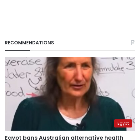
RECOMMENDATIONS
Egypt
Egypt bans Australian alternative health