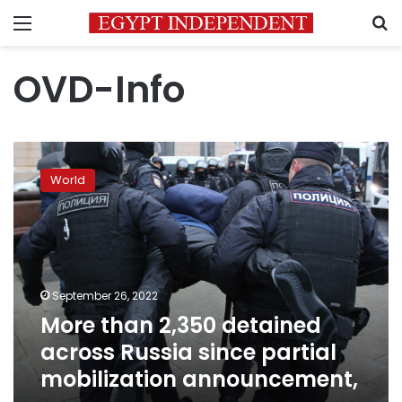
Menu
S
OVD-Info
More
than
World
2,350
detained
across
Russia
since
partial
September 26, 2022
mobilization
More than 2,350 detained
announcement,
across Russia since partial
mobilization announcement,