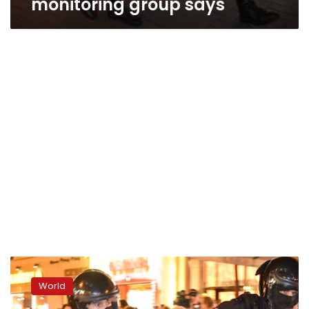
monitoring group says
More
than
World
1,300
people