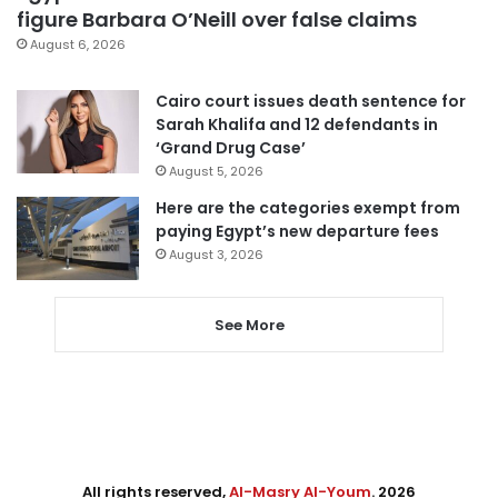
figure Barbara O’Neill over false claims
August 6, 2026
Cairo court issues death sentence for
Sarah Khalifa and 12 defendants in
‘Grand Drug Case’
August 5, 2026
Here are the categories exempt from
paying Egypt’s new departure fees
August 3, 2026
See More
All rights reserved,
Al-Masry Al-Youm
. 2026