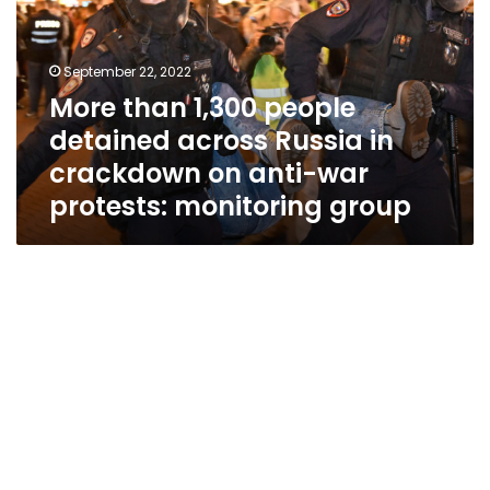
detained
across
Russia
September 22, 2022
in
More than 1,300 people
crackdown
detained across Russia in
on
anti-
crackdown on anti-war
war
protests: monitoring group
protests:
monitoring
group