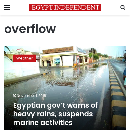
Menu
S
overflow
Egyptian
gov’t
Weather
warns
of
heavy
rains,
suspends
marine
November 1, 2018
activities
Egyptian gov’t warns of
heavy rains, suspends
marine activities