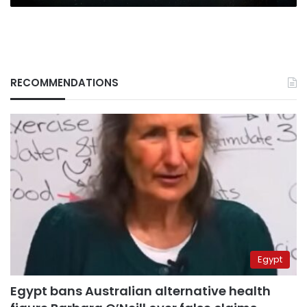
RECOMMENDATIONS
Egypt
Egypt bans Australian alternative health