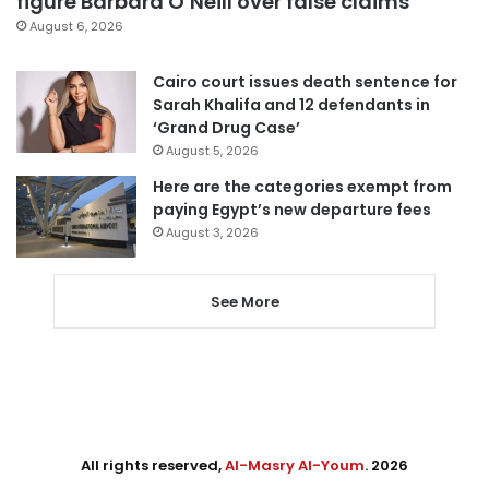
figure Barbara O’Neill over false claims
August 6, 2026
Cairo court issues death sentence for
Sarah Khalifa and 12 defendants in
‘Grand Drug Case’
August 5, 2026
Here are the categories exempt from
paying Egypt’s new departure fees
August 3, 2026
See More
All rights reserved,
Al-Masry Al-Youm
. 2026