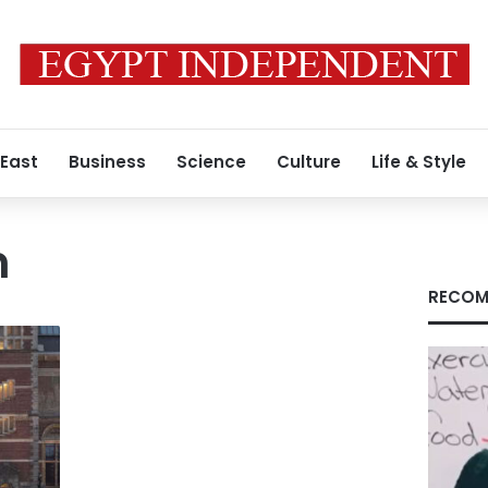
 East
Business
Science
Culture
Life & Style
m
RECOM