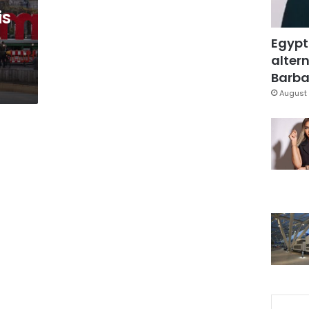
is
Egypt
altern
Barbar
August 