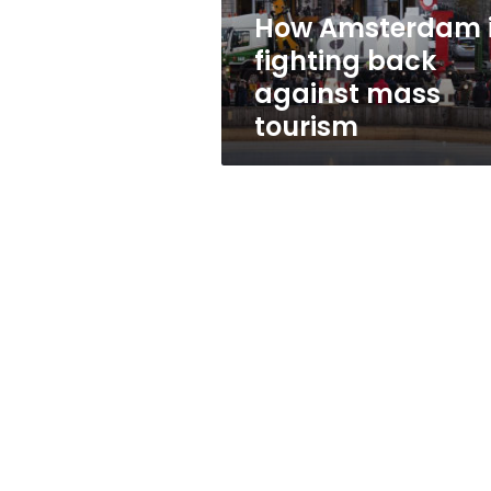
tourism
How Amsterdam 
fighting back
against mass
tourism