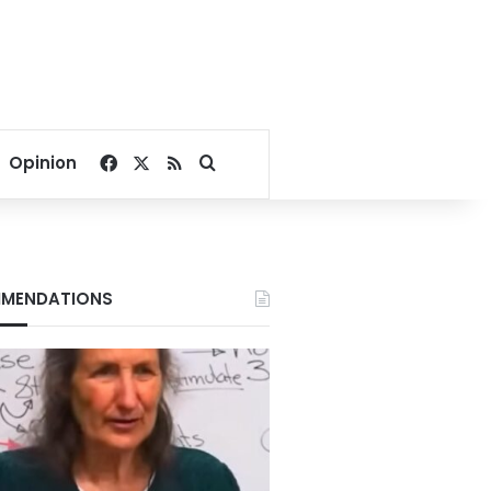
Facebook
X
RSS
Search for
Opinion
MENDATIONS