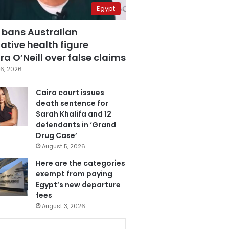
Egypt
 bans Australian
ative health figure
a O’Neill over false claims
6, 2026
Cairo court issues
death sentence for
Sarah Khalifa and 12
defendants in ‘Grand
Drug Case’
August 5, 2026
Here are the categories
exempt from paying
Egypt’s new departure
fees
August 3, 2026