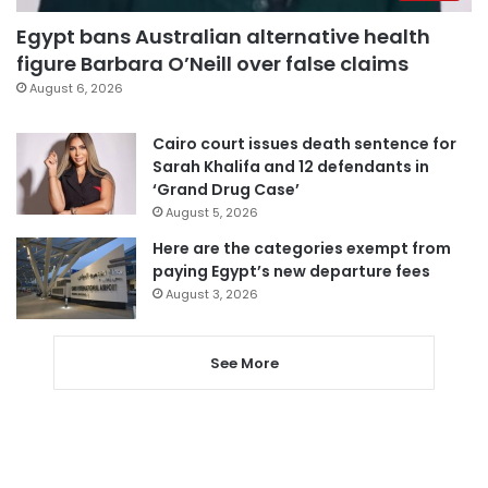
Egypt bans Australian alternative health
figure Barbara O’Neill over false claims
August 6, 2026
Cairo court issues death sentence for
Sarah Khalifa and 12 defendants in
‘Grand Drug Case’
August 5, 2026
Here are the categories exempt from
paying Egypt’s new departure fees
August 3, 2026
See More