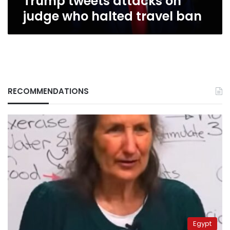
Trump tweets attacks on
judge who halted travel ban
RECOMMENDATIONS
Egypt