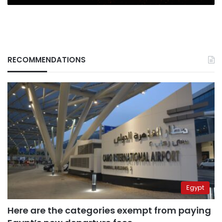
RECOMMENDATIONS
Egypt
Here are the categories exempt from paying