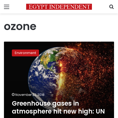
Menu
S
ozone
Greenhouse
gases
Environment
in
atmosphere
hit
new
high:
UN
November 22, 2018
Greenhouse gases in
atmosphere hit new high: UN