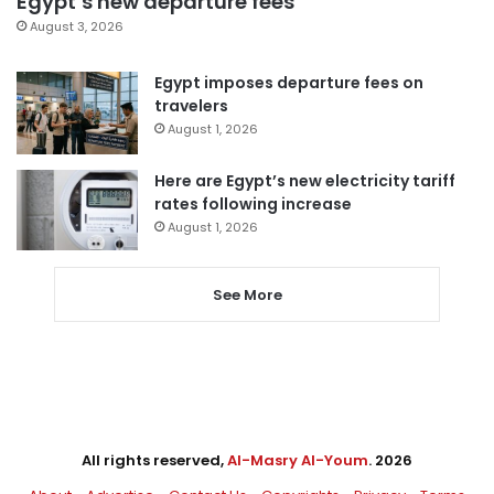
Egypt’s new departure fees
August 3, 2026
Egypt imposes departure fees on
travelers
August 1, 2026
Here are Egypt’s new electricity tariff
rates following increase
August 1, 2026
See More
All rights reserved,
Al-Masry Al-Youm
. 2026