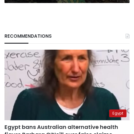
RECOMMENDATIONS
Egypt
Egypt bans Australian alternative health