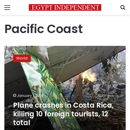
Menu
S
Pacific Coast
Plane
crashes
World
in
Costa
Rica,
killing
10
foreign
January 1, 2018
tourists,
Plane crashes in Costa Rica,
12
total
killing 10 foreign tourists, 12
total