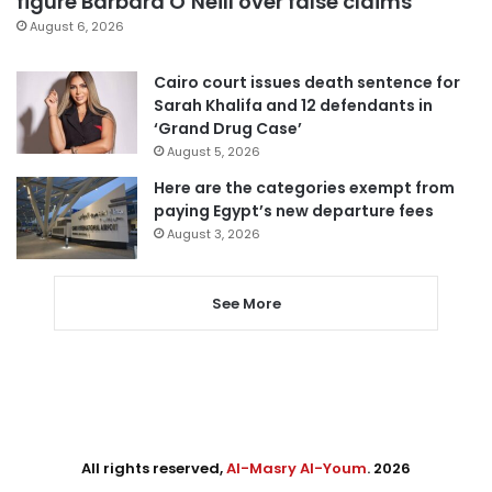
figure Barbara O’Neill over false claims
August 6, 2026
Cairo court issues death sentence for
Sarah Khalifa and 12 defendants in
‘Grand Drug Case’
August 5, 2026
Here are the categories exempt from
paying Egypt’s new departure fees
August 3, 2026
See More
All rights reserved,
Al-Masry Al-Youm
. 2026