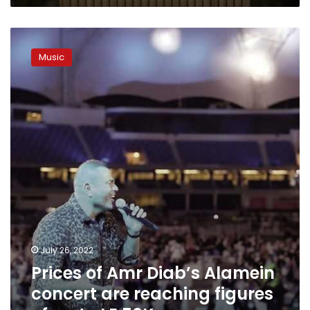
Prices
of
Music
Amr
Diab’s
Alamein
concert
are
reaching
figures
of
up
to
LE
50K
July 26, 2022
Prices of Amr Diab’s Alamein
concert are reaching figures