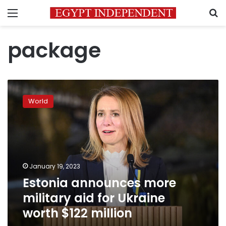
Menu
S
package
Estonia
announces
World
more
military
aid
for
Ukraine
worth
January 19, 2023
$122
Estonia announces more
million
military aid for Ukraine
worth $122 million