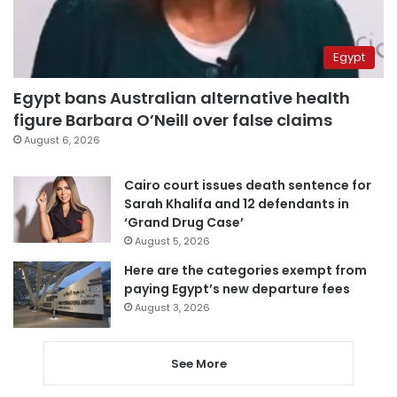
Egypt
Egypt bans Australian alternative health
figure Barbara O’Neill over false claims
August 6, 2026
Cairo court issues death sentence for
Sarah Khalifa and 12 defendants in
‘Grand Drug Case’
August 5, 2026
Here are the categories exempt from
paying Egypt’s new departure fees
August 3, 2026
See More