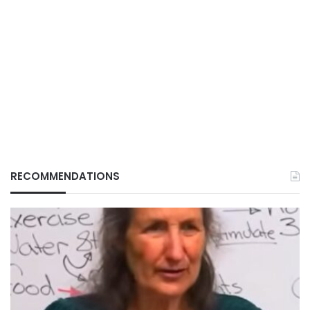
RECOMMENDATIONS