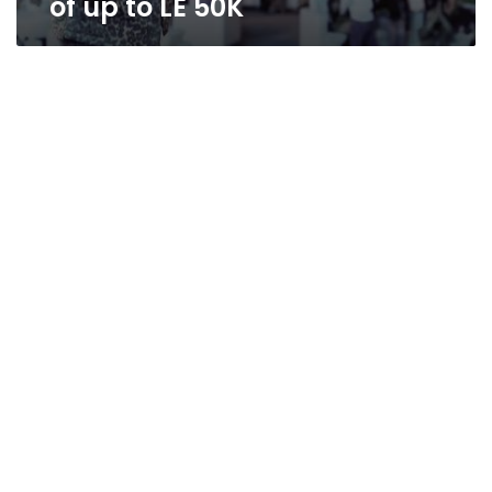
of up to LE 50K