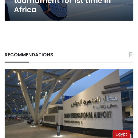
tournament for 1st time in
Africa
RECOMMENDATIONS
Egypt