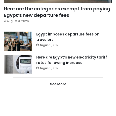
Here are the categories exempt from paying
Egypt’s new departure fees
August 3, 2026
Egypt imposes departure fees on
travelers
August 1, 2026
Here are Egypt’s new electricity tariff
rates following increase
August 1, 2026
See More