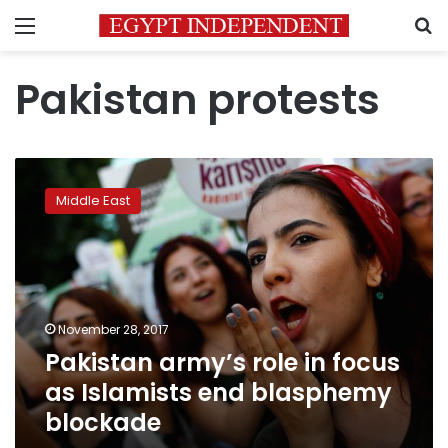
Menu
S
Pakistan protests
Pakistan
army’s
Middle East
role
in
focus
as
Islamists
end
November 28, 2017
blasphemy
Pakistan army’s role in focus
blockade
as Islamists end blasphemy
blockade