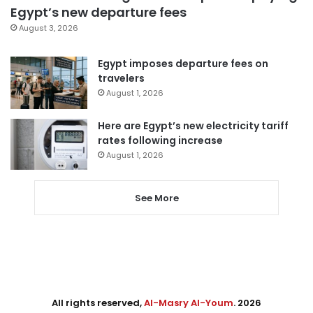
Egypt’s new departure fees
August 3, 2026
Egypt imposes departure fees on
travelers
August 1, 2026
Here are Egypt’s new electricity tariff
rates following increase
August 1, 2026
See More
All rights reserved,
Al-Masry Al-Youm
. 2026