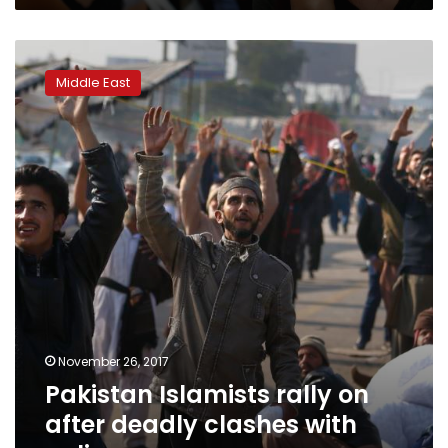
Pakistan
Islamists
Middle East
rally
on
after
deadly
clashes
with
police
November 26, 2017
Pakistan Islamists rally on
after deadly clashes with