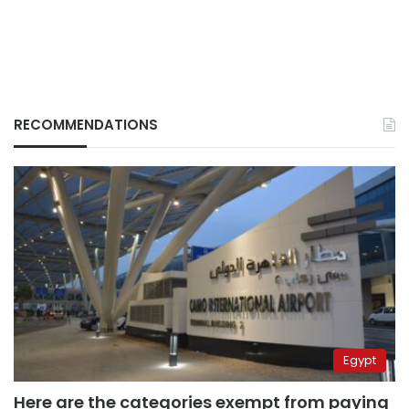
RECOMMENDATIONS
Egypt
Here are the categories exempt from paying