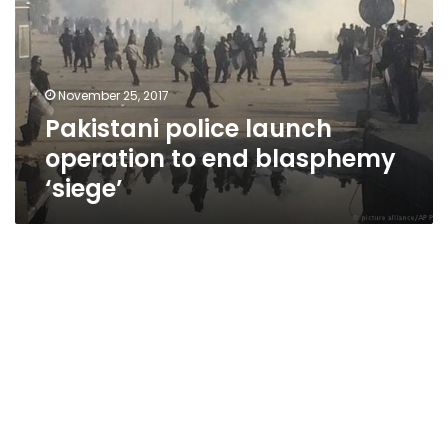
to
end
blasphemy
‘siege’
November 25, 2017
Pakistani police launch
operation to end blasphemy
‘siege’