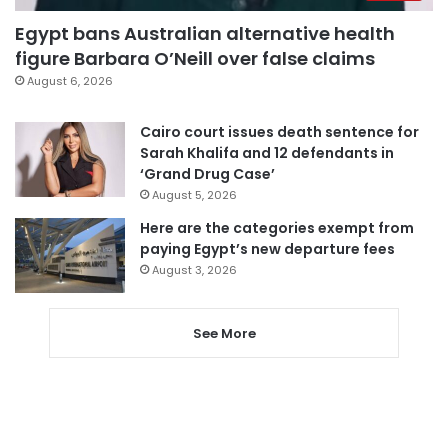
Egypt bans Australian alternative health
figure Barbara O’Neill over false claims
August 6, 2026
Cairo court issues death sentence for
Sarah Khalifa and 12 defendants in
‘Grand Drug Case’
August 5, 2026
Here are the categories exempt from
paying Egypt’s new departure fees
August 3, 2026
See More