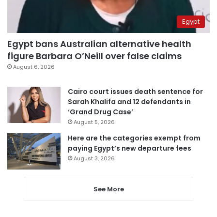
Egypt
Egypt bans Australian alternative health
figure Barbara O’Neill over false claims
August 6, 2026
Cairo court issues death sentence for
Sarah Khalifa and 12 defendants in
‘Grand Drug Case’
August 5, 2026
Here are the categories exempt from
paying Egypt’s new departure fees
August 3, 2026
See More