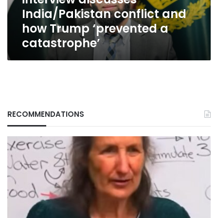
conflict
India/Pakistan conflict and
and
how
how Trump ‘prevented a
Trump
catastrophe’
‘prevented
a
catastrophe’
RECOMMENDATIONS