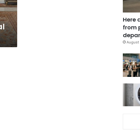
Here 
al
from 
depar
August 