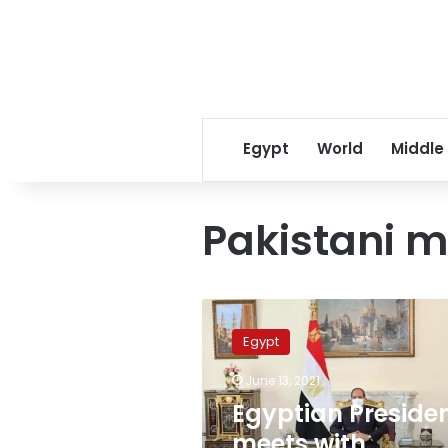
Egypt
World
Middle
Pakistani mi
Egyptian
President
Egypt
meets
with
June 13, 2021
Pakistani
Egyptian Preside
Armed
Forces
meets with