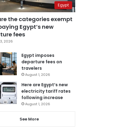
Egypt
are the categories exempt
paying Egypt’s new
ture fees
3, 2026
Egypt imposes
departure fees on
travelers
August 1, 2026
Here are Egypt’s new
electricity tariff rates
following increase
August 1, 2026
See More