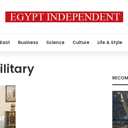
 East
Business
Science
Culture
Life & Style
litary
RECOM
nt