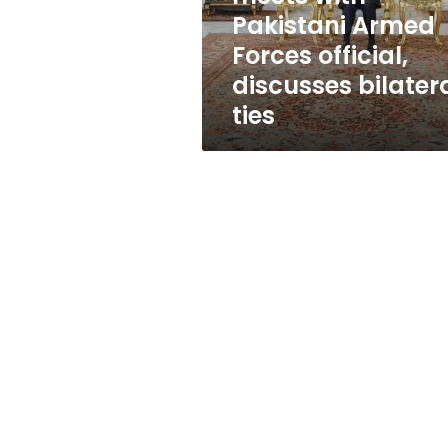
official,
Pakistani Armed
discusses
Forces official,
bilateral
ties
discusses bilater
ties