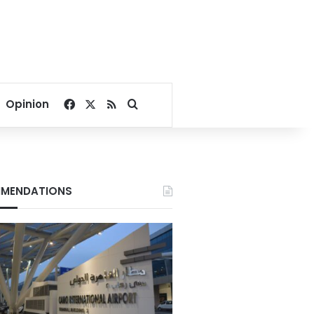
Facebook
X
RSS
Search for
Opinion
MENDATIONS