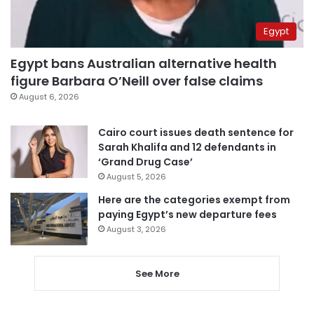
Egypt
Egypt bans Australian alternative health
figure Barbara O’Neill over false claims
August 6, 2026
Cairo court issues death sentence for
Sarah Khalifa and 12 defendants in
‘Grand Drug Case’
August 5, 2026
Here are the categories exempt from
paying Egypt’s new departure fees
August 3, 2026
See More