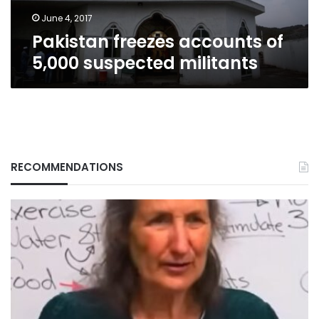
June 4, 2017
Pakistan freezes accounts of
5,000 suspected militants
RECOMMENDATIONS