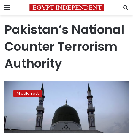
Menu
S
Pakistan’s National
Counter Terrorism
Authority
Pakistan
freezes
Middle East
accounts
of
5,000
suspected
militants