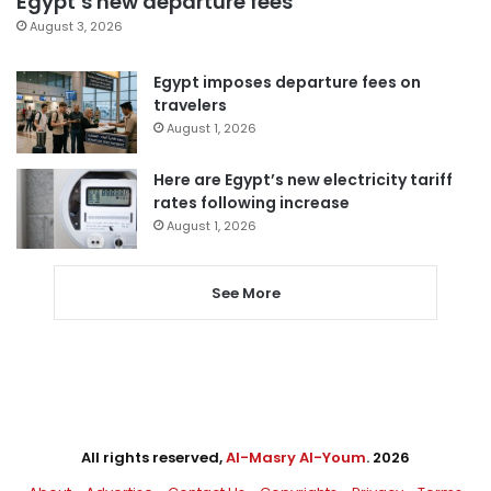
Egypt’s new departure fees
August 3, 2026
Egypt imposes departure fees on
travelers
August 1, 2026
Here are Egypt’s new electricity tariff
rates following increase
August 1, 2026
See More
All rights reserved,
Al-Masry Al-Youm
. 2026