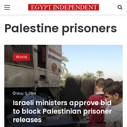
Menu
S
Palestine prisoners
Israeli
ministers
World
approve
bid
to
block
Palestinian
prisoner
May 11, 2014
releases
Israeli ministers approve bid
to block Palestinian prisoner
releases