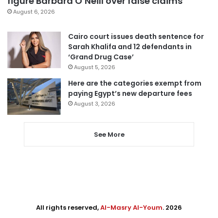
figure Barbara O’Neill over false claims
August 6, 2026
Cairo court issues death sentence for
Sarah Khalifa and 12 defendants in
‘Grand Drug Case’
August 5, 2026
Here are the categories exempt from
paying Egypt’s new departure fees
August 3, 2026
See More
All rights reserved,
Al-Masry Al-Youm
. 2026