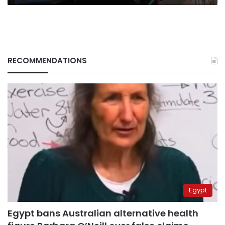
RECOMMENDATIONS
Egypt
Egypt bans Australian alternative health