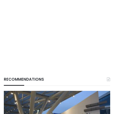
RECOMMENDATIONS