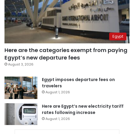
Egypt
Here are the categories exempt from paying
Egypt’s new departure fees
August 3, 2026
Egypt imposes departure fees on
travelers
August 1, 2026
Here are Egypt’s new electricity tariff
rates following increase
August 1, 2026