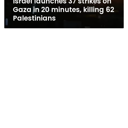
Israel launches 37 strikes on
Gaza in 20 minutes, killing 62
Palestinians