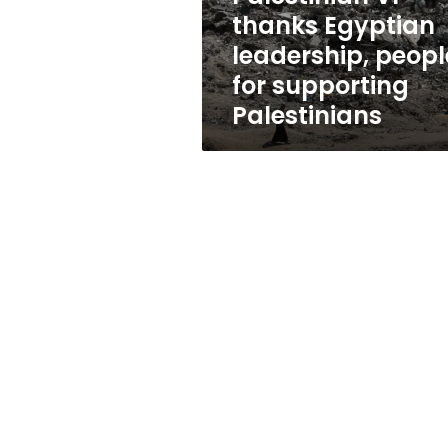
supporting
thanks Egyptian
Palestinians
leadership, peopl
for supporting
Palestinians