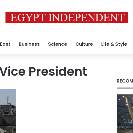
 East
Business
Science
Culture
Life & Style
 Vice President
RECOM