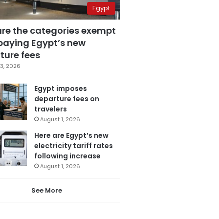
Egypt
are the categories exempt
paying Egypt’s new
ture fees
3, 2026
Egypt imposes
departure fees on
travelers
August 1, 2026
Here are Egypt’s new
electricity tariff rates
following increase
August 1, 2026
See More