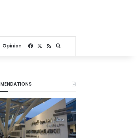
Facebook
X
RSS
Search for
Opinion
MENDATIONS