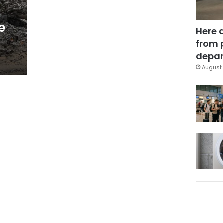
e
Here 
from 
depar
August 