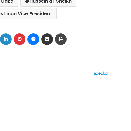
Gaza
Hussein al-Sheikh
stinian Vice President
ok
X
LinkedIn
Pinterest
Messenger
Share via Email
Print