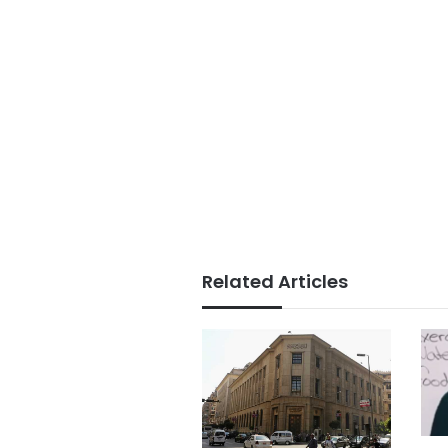
Related Articles