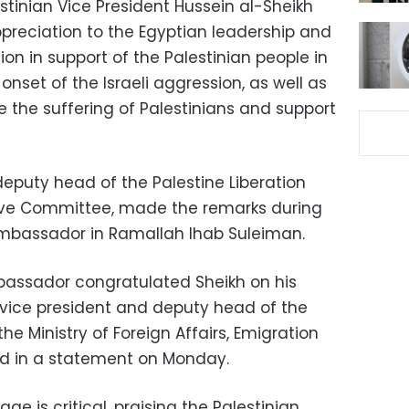
estinian Vice President Hussein al-Sheikh
preciation to the Egyptian leadership and
tion in support of the Palestinian people in
onset of the Israeli aggression, as well as
ate the suffering of Palestinians and support
deputy head of the Palestine Liberation
tive Committee, made the remarks during
Ambassador in Ramallah Ihab Suleiman.
bassador congratulated Sheikh on his
vice president and deputy head of the
he Ministry of Foreign Affairs, Emigration
id in a statement on Monday.
ge is critical, praising the Palestinian