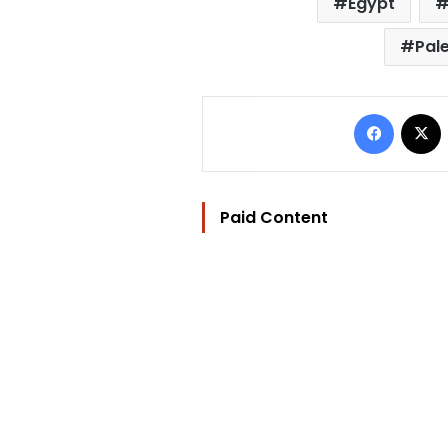
Egypt
Pale
Facebo
Paid Content