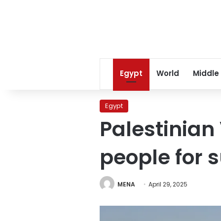
Egypt
World
Middle
Egypt
Palestinian
people for 
MENA
April 29, 2025