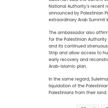
National Authority’s recent 
announced by Palestinian P
extraordinary Arab Summit i
The ambassador also affirmed
for the Palestinian Authority
and its continued strenuous
Strip and allow access to hu
early recovery and reconstr
Arab-Islamic plan.
In the same regard, Suleiman
liquidation of the Palestin
Palestinians from their land