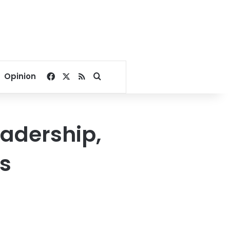
Facebook
X
RSS
Search for
Opinion
eadership,
ns