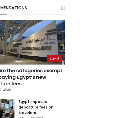
MENDATIONS
Egypt
are the categories exempt
paying Egypt’s new
ture fees
3, 2026
Egypt imposes
departure fees on
travelers