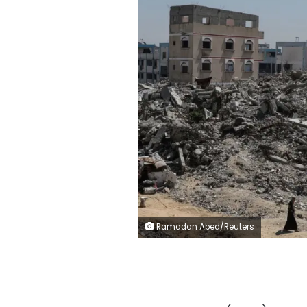
Ramadan Abed/Reuters