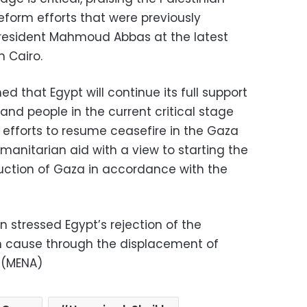
reform efforts that were previously
resident Mahmoud Abbas at the latest
n Cairo.
 that Egypt will continue its full support
 and people in the current critical stage
 efforts to resume ceasefire in the Gaza
manitarian aid with a view to starting the
uction of Gaza in accordance with the
 stressed Egypt’s rejection of the
ian cause through the displacement of
. (MENA)