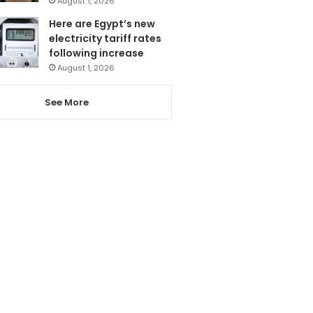
August 1, 2026
Here are Egypt’s new
electricity tariff rates
following increase
August 1, 2026
See More