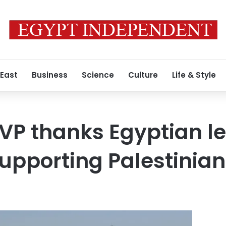
 East
Business
Science
Culture
Life & Style
 VP thanks Egyptian l
supporting Palestinia