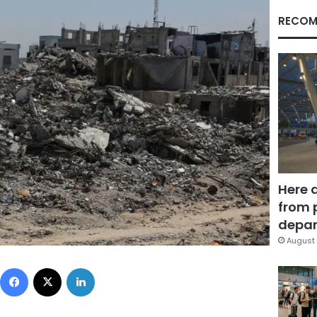
RECOM
Here 
from 
depar
August 
Facebook
X
LinkedIn