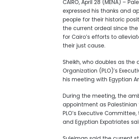
CAIRO, April 28 (MENA) – Pal
expressed his thanks and ap
people for their historic posi
the current ordeal since the 
for Cairo’s efforts to allevi
their just cause.
Sheikh, who doubles as the 
Organization (PLO)’s Execu
his meeting with Egyptian 
During the meeting, the am
appointment as Palestinian 
PLO’s Executive Committee, t
and Egyptian Expatriates sa
Suleiman said the current sta