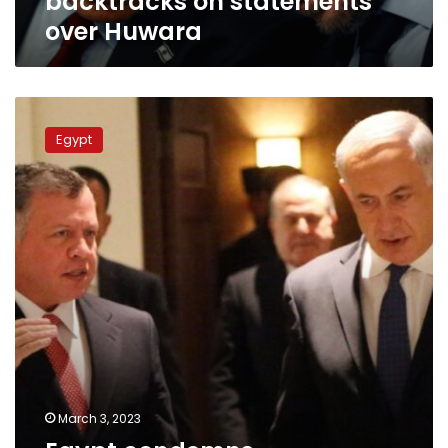
backtracks on statements
over Huwara
Egypt
condemns
Egypt
provocative
statements
of
Israeli
minister
March 3, 2023