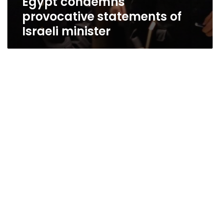
Egypt condemns
provocative statements of
Israeli minister