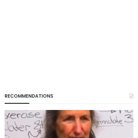
RECOMMENDATIONS