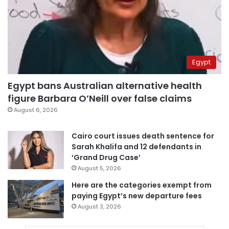
Egypt
Egypt bans Australian alternative health
figure Barbara O’Neill over false claims
August 6, 2026
Cairo court issues death sentence for
Sarah Khalifa and 12 defendants in
‘Grand Drug Case’
August 5, 2026
Here are the categories exempt from
paying Egypt’s new departure fees
August 3, 2026