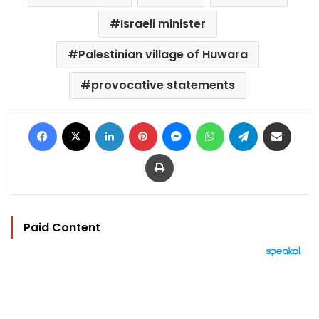
Israeli minister
Palestinian village of Huwara
provocative statements
Facebook
X
LinkedIn
Pinterest
Messenger
WhatsApp
Telegram
Share via Email
Print
Paid Content