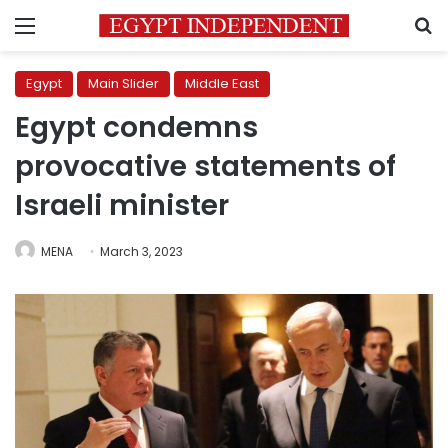
Menu
S
Egypt
Main Slider
Middle East
Egypt condemns
provocative statements of
Israeli minister
MENA
March 3, 2023