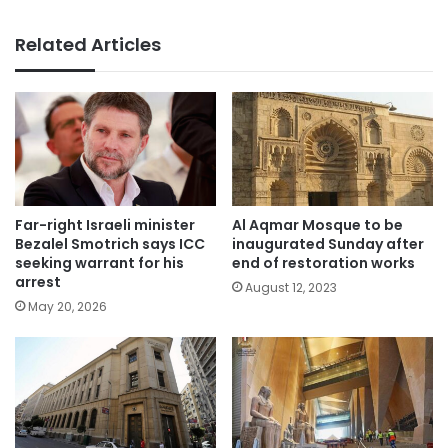
Related Articles
Far-right Israeli minister
Al Aqmar Mosque to be
Bezalel Smotrich says ICC
inaugurated Sunday after
seeking warrant for his
end of restoration works
arrest
August 12, 2023
May 20, 2026