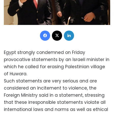
Facebook
X
LinkedIn
Egypt strongly condemned on Friday
provocative statements by an Israeli minister in
which he called for erasing Palestinian village
of Huwara.
Such statements are very serious and are
considered an incitement to violence, the
Foreign Ministry said in a statement, stressing
that these irresponsible statements violate all
international laws and norms as well as ethical