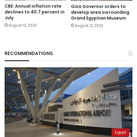
CBE: Annual inflation rate
Giza Governor orders to
declines to 40.7 percent in
develop area surrounding
July
Grand Egyptian Museum
August 12, 2023
August 12, 2023
RECOMMENDATIONS
Egypt