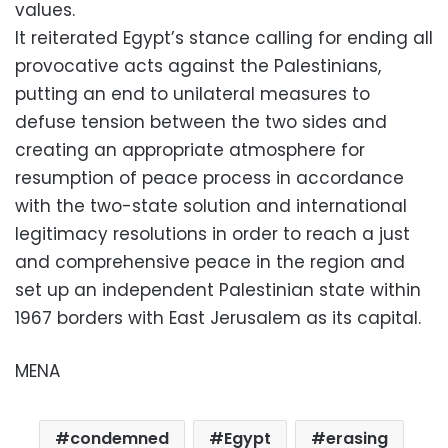
values.
It reiterated Egypt’s stance calling for ending all
provocative acts against the Palestinians,
putting an end to unilateral measures to
defuse tension between the two sides and
creating an appropriate atmosphere for
resumption of peace process in accordance
with the two-state solution and international
legitimacy resolutions in order to reach a just
and comprehensive peace in the region and
set up an independent Palestinian state within
1967 borders with East Jerusalem as its capital.
MENA
condemned
Egypt
erasing