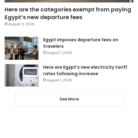
Here are the categories exempt from paying
Egypt’s new departure fees
August 3, 2026
Egypt imposes departure fees on
travelers
August 1, 2026
Here are Egypt’s new electricity tariff
rates following increase
August 1, 2026
See More