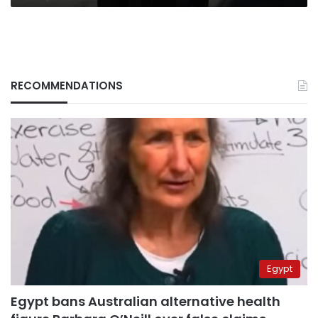
RECOMMENDATIONS
Egypt
Egypt bans Australian alternative health