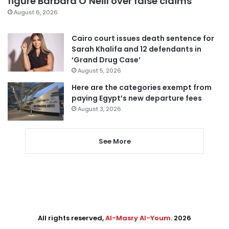
figure Barbara O’Neill over false claims
August 6, 2026
Cairo court issues death sentence for
Sarah Khalifa and 12 defendants in
‘Grand Drug Case’
August 5, 2026
Here are the categories exempt from
paying Egypt’s new departure fees
August 3, 2026
See More
All rights reserved,
Al-Masry Al-Youm
. 2026