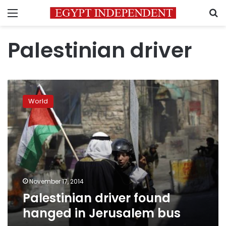
Menu
S
Palestinian driver
Palestinian
driver
World
found
hanged
in
Jerusalem
bus
November 17, 2014
Palestinian driver found
hanged in Jerusalem bus