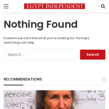
Menu
S
Nothing Found
It seems we can’t find what you’re looking for. Perhaps
searching can help.
Search
for:
RECOMMENDATIONS