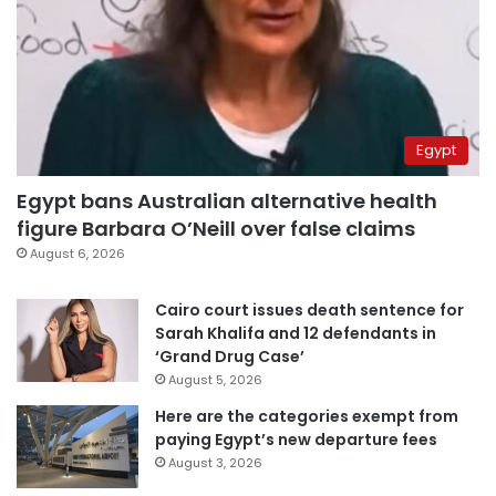
Egypt
Egypt bans Australian alternative health
figure Barbara O’Neill over false claims
August 6, 2026
Cairo court issues death sentence for
Sarah Khalifa and 12 defendants in
‘Grand Drug Case’
August 5, 2026
Here are the categories exempt from
paying Egypt’s new departure fees
August 3, 2026