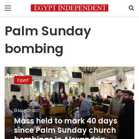
Menu
S
Palm Sunday
bombing
Mass
held
Egypt
to
mark
40
days
since
May 21, 2017
Palm
Mass held to mark 40 days
Sunday
since Palm Sunday church
church
bombings