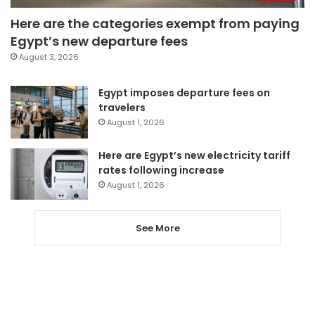
Here are the categories exempt from paying
Egypt’s new departure fees
August 3, 2026
Egypt imposes departure fees on
travelers
August 1, 2026
Here are Egypt’s new electricity tariff
rates following increase
August 1, 2026
See More