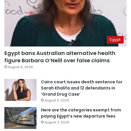
Egypt
Egypt bans Australian alternative health
figure Barbara O’Neill over false claims
August 6, 2026
Cairo court issues death sentence for
Sarah Khalifa and 12 defendants in
‘Grand Drug Case’
August 5, 2026
Here are the categories exempt from
paying Egypt’s new departure fees
August 3, 2026