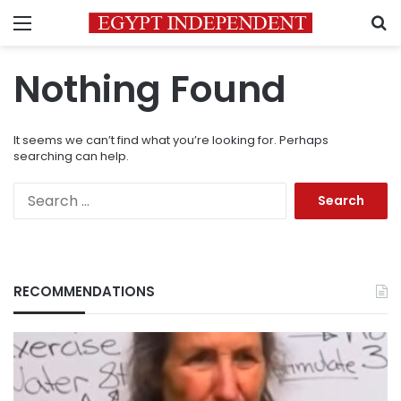
Menu
S
Nothing Found
It seems we can’t find what you’re looking for. Perhaps
searching can help.
Search
for:
RECOMMENDATIONS