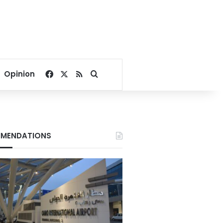
Facebook
X
RSS
Search for
Opinion
MENDATIONS