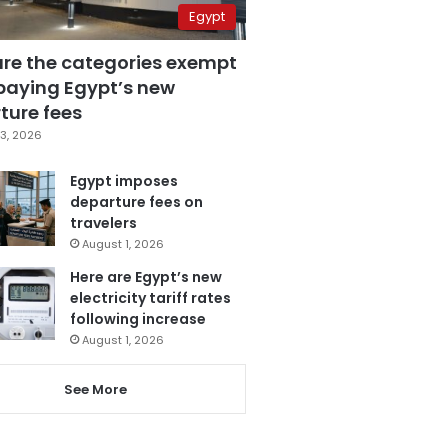
Egypt
are the categories exempt
paying Egypt’s new
ture fees
3, 2026
Egypt imposes
departure fees on
travelers
August 1, 2026
Here are Egypt’s new
electricity tariff rates
following increase
August 1, 2026
See More