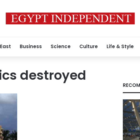
 East
Business
Science
Culture
Life & Style
ics destroyed
RECOM