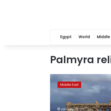
Egypt
World
Middle
Palmyra rel
‘IS’
destroys
Middle East
famous
monument
in
Syria’s
Palmyra:
January 20, 2017