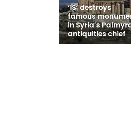
antiquities
‘IS’ destroys
chief
famous monume
in Syria’s Palmyra
antiquities chief