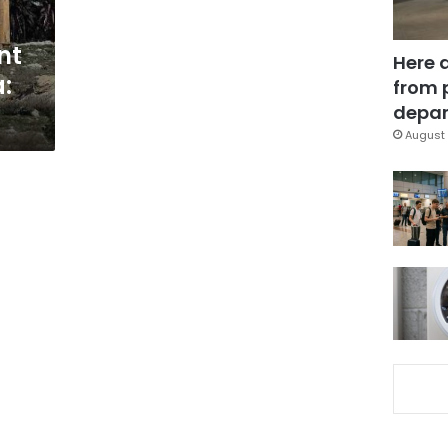
nt
Here 
:
from 
depar
August 