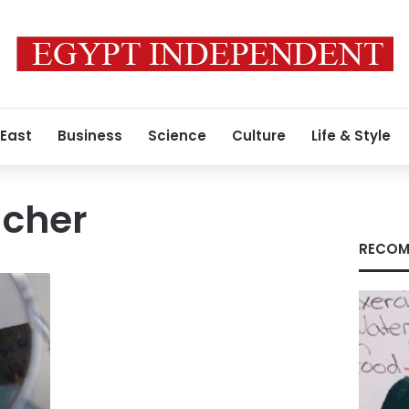
 East
Business
Science
Culture
Life & Style
cher
RECOM