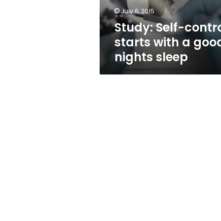
nights
July 6, 2015
sleep
Study: Self-contr
starts with a goo
nights sleep