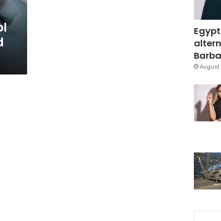
ol
Egypt
d
altern
Barbar
August 