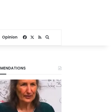
Facebook
X
RSS
Search for
Opinion
MENDATIONS