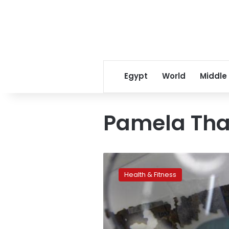
Egypt
World
Middle
Pamela Tha
Study:
Self-
Health & Fitness
control
starts
with
a
good