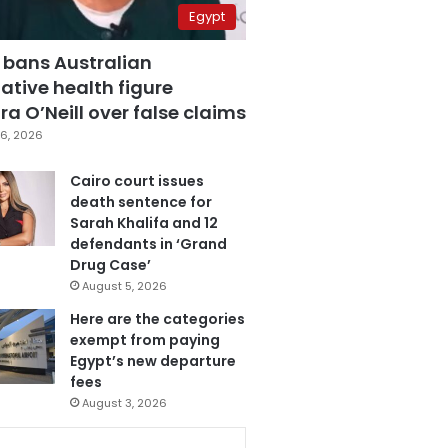
Egypt
 bans Australian
ative health figure
a O’Neill over false claims
6, 2026
Cairo court issues
death sentence for
Sarah Khalifa and 12
defendants in ‘Grand
Drug Case’
August 5, 2026
Here are the categories
exempt from paying
Egypt’s new departure
fees
August 3, 2026