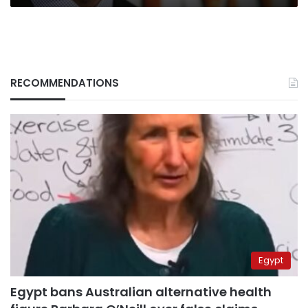
RECOMMENDATIONS
Egypt
Egypt bans Australian alternative health