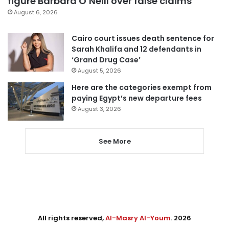
figure Barbara O’Neill over false claims
August 6, 2026
Cairo court issues death sentence for
Sarah Khalifa and 12 defendants in
‘Grand Drug Case’
August 5, 2026
Here are the categories exempt from
paying Egypt’s new departure fees
August 3, 2026
See More
All rights reserved,
Al-Masry Al-Youm
. 2026