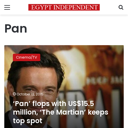
Menu
S
Pan
‘Pan’
flops
Cinema/TV
with
US$15.5
million,
‘The
Martian’
keeps
October 12, 2015
top
‘Pan’ flops with US$15.5
spot
million, ‘The Martian’ keeps
top spot