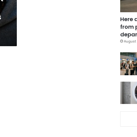
s
Here 
from 
depar
August 