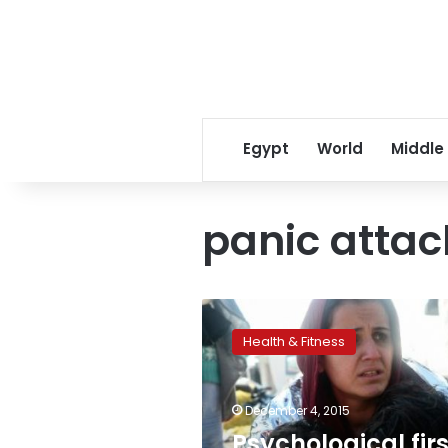
Egypt
World
Middle
panic attac
Psychological
first
Health & Fitness
aid:
Migrant
trauma
December 4, 2015
demands
alternative
Psychological firs