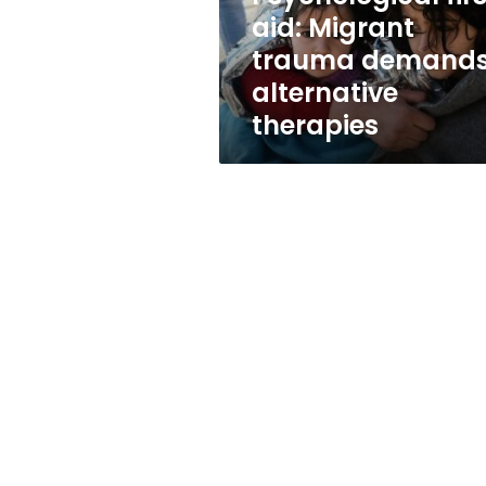
therapies
aid: Migrant
trauma demand
alternative
therapies