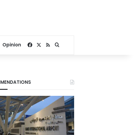
Facebook
X
RSS
Search for
Opinion
MENDATIONS