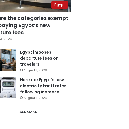
Egypt
are the categories exempt
paying Egypt’s new
ture fees
3, 2026
Egypt imposes
departure fees on
travelers
August 1, 2026
Here are Egypt’s new
electricity tariff rates
following increase
August 1, 2026
See More