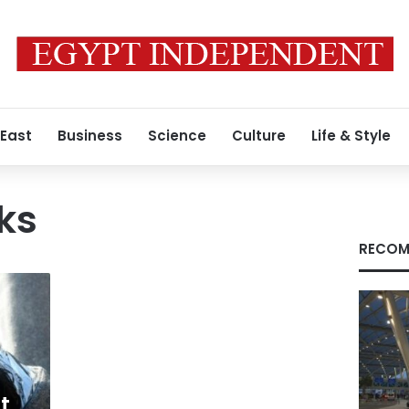
 East
Business
Science
Culture
Life & Style
ks
RECOM
t