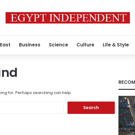
 East
Business
Science
Culture
Life & Style
und
RECOM
king for. Perhaps searching can help.
Search
for: