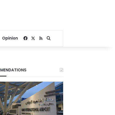
Facebook
X
RSS
Search for
Opinion
MENDATIONS