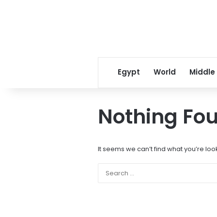
Egypt
World
Middle
Nothing Fo
It seems we can’t find what you’re loo