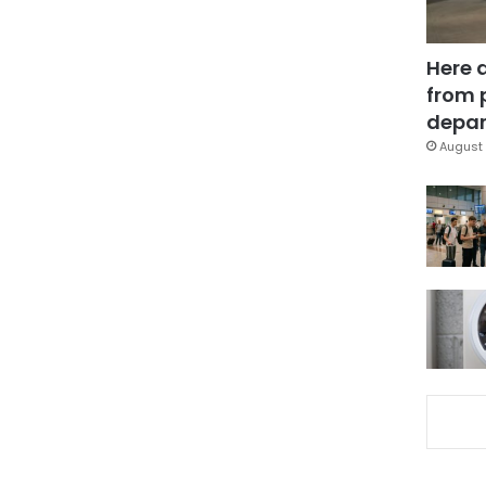
Here 
from 
depar
August 