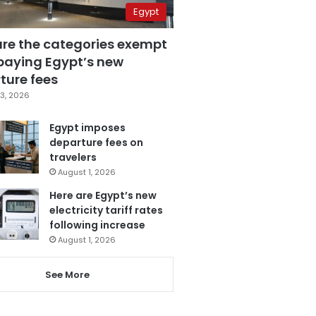
Egypt
are the categories exempt
paying Egypt’s new
ture fees
3, 2026
Egypt imposes
departure fees on
travelers
August 1, 2026
Here are Egypt’s new
electricity tariff rates
following increase
August 1, 2026
See More