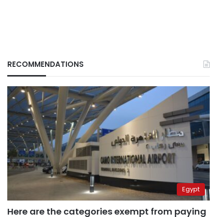
RECOMMENDATIONS
Egypt
Here are the categories exempt from paying