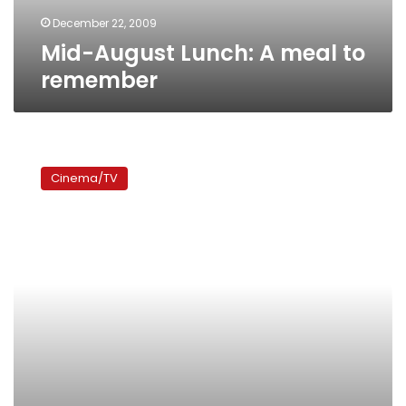
December 22, 2009
Mid-August Lunch: A meal to
remember
Coco
avant
Cinema/TV
Chanel:
The
story
of
France’s
famous
mademoiselle