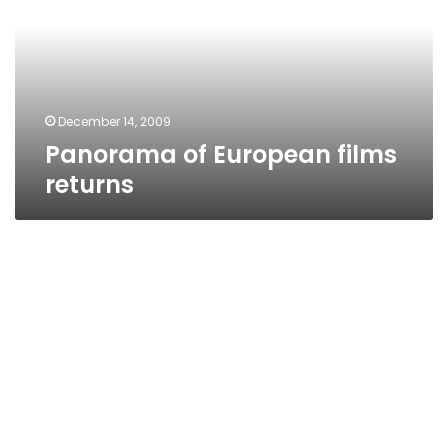
returns
December 14, 2009
Panorama of European films
returns