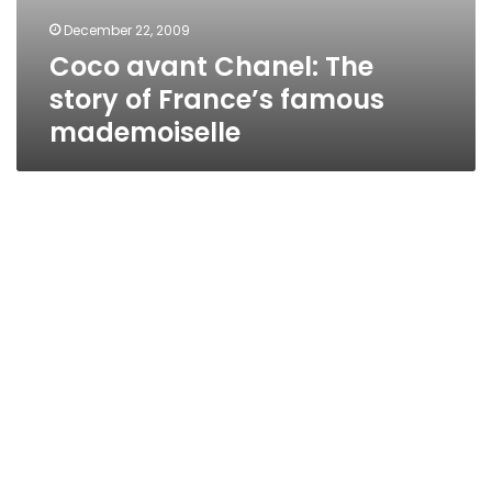
December 22, 2009
Coco avant Chanel: The
story of France’s famous
mademoiselle