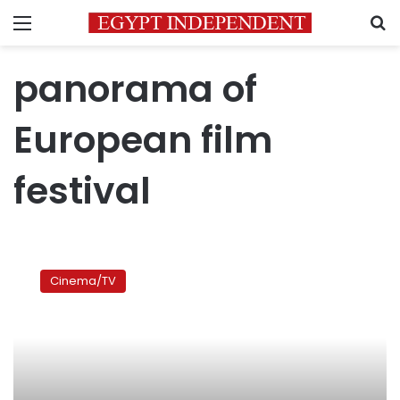
Menu
S
panorama of
European film
festival
Mid-
August
Cinema/TV
Lunch:
A
meal
to
remember