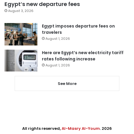
Egypt’s new departure fees
August 3, 2026
Egypt imposes departure fees on
travelers
August 1, 2026
Here are Egypt’s new electricity tariff
rates following increase
August 1, 2026
See More
All rights reserved,
Al-Masry Al-Youm
. 2026