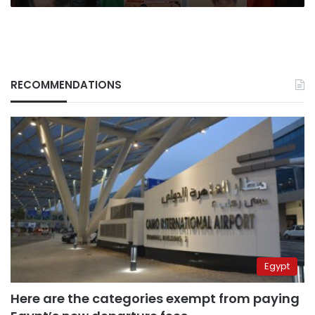
RECOMMENDATIONS
Egypt
Here are the categories exempt from paying