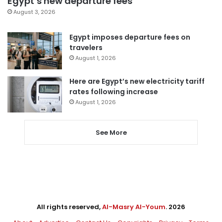
Egypt’s new departure fees
August 3, 2026
Egypt imposes departure fees on
travelers
August 1, 2026
Here are Egypt’s new electricity tariff
rates following increase
August 1, 2026
See More
All rights reserved,
Al-Masry Al-Youm
. 2026