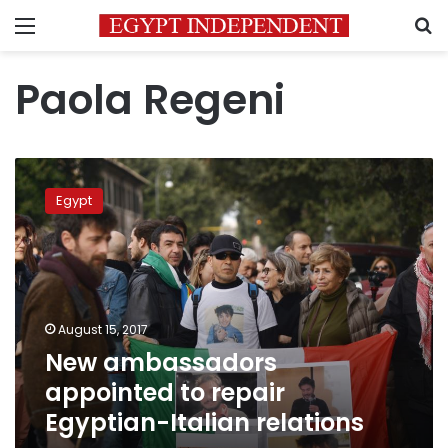
Menu
S
Paola Regeni
New
ambassadors
Egypt
appointed
to
repair
Egyptian-
Italian
relations
August 15, 2017
New ambassadors
appointed to repair
Egyptian-Italian relations