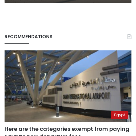
RECOMMENDATIONS
Egypt
Here are the categories exempt from paying