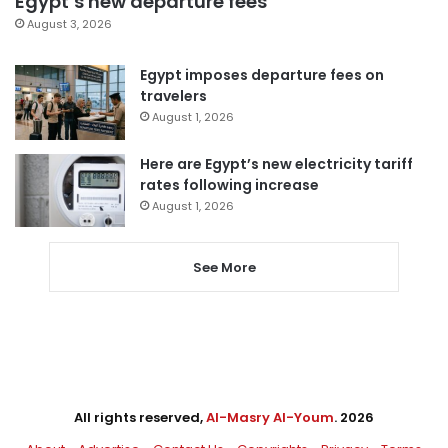
Egypt’s new departure fees
August 3, 2026
Egypt imposes departure fees on
travelers
August 1, 2026
Here are Egypt’s new electricity tariff
rates following increase
August 1, 2026
See More
All rights reserved,
Al-Masry Al-Youm
. 2026