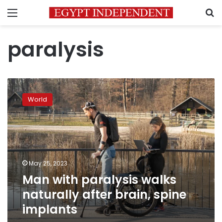
Menu
S
paralysis
Man
with
World
paralysis
walks
naturally
after
brain,
spine
May 25, 2023
implants
Man with paralysis walks
naturally after brain, spine
implants