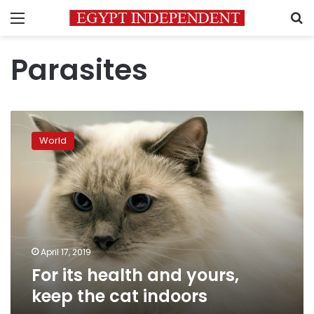
Menu
S
Parasites
For
its
World
health
and
yours,
keep
the
cat
indoors
April 17, 2019
For its health and yours,
keep the cat indoors