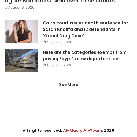
figure Barbara O’Neill over false claims
August 6, 2026
Cairo court issues death sentence for
Sarah Khalifa and 12 defendants in
‘Grand Drug Case’
August 5, 2026
Here are the categories exempt from
paying Egypt’s new departure fees
August 3, 2026
See More
All rights reserved,
Al-Masry Al-Youm
. 2026