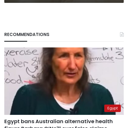
RECOMMENDATIONS
Egypt
Egypt bans Australian alternative health