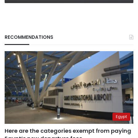
RECOMMENDATIONS
Egypt
Here are the categories exempt from paying