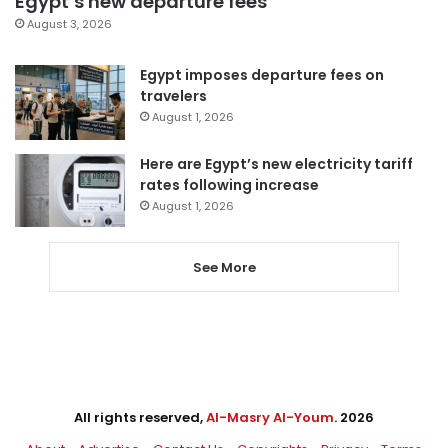
Egypt’s new departure fees
August 3, 2026
Egypt imposes departure fees on
travelers
August 1, 2026
Here are Egypt’s new electricity tariff
rates following increase
August 1, 2026
See More
All rights reserved,
Al-Masry Al-Youm
. 2026