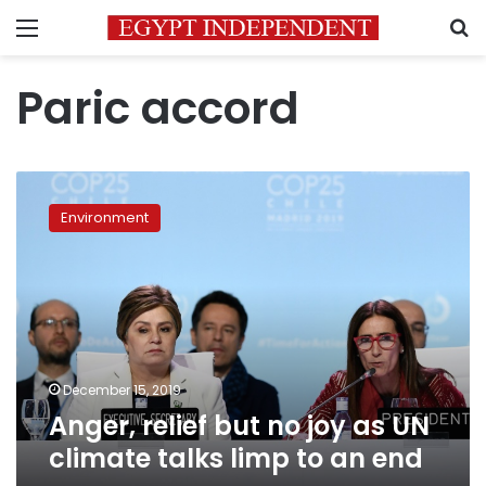
Menu
S
Paric accord
Anger,
relief
Environment
but
no
joy
as
UN
climate
talks
limp
December 15, 2019
to
Anger, relief but no joy as UN
an
climate talks limp to an end
end