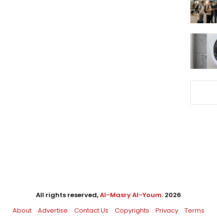
All rights reserved,
Al-Masry Al-Youm
. 2026
About
Advertise
Contact Us
Copyrights
Privacy
Terms