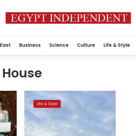
 East
Business
Science
Culture
Life & Style
a House
Mezzo-
Soprano
Life & Style
Farrah
El
f
Dibany,
the
first