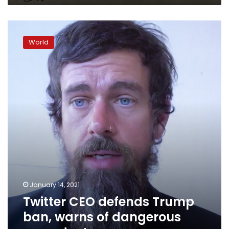
Twitter
CEO
World
defends
Trump
ban,
warns
of
dangerous
precedent
January 14, 2021
Twitter CEO defends Trump
ban, warns of dangerous