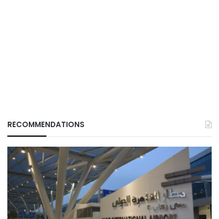
RECOMMENDATIONS