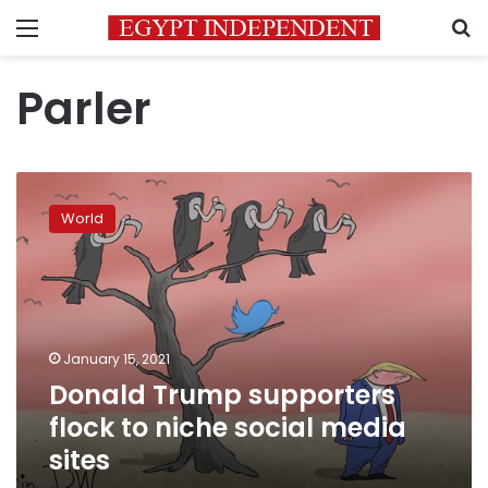
Menu
S
Parler
Donald
Trump
World
supporters
flock
to
niche
social
media
January 15, 2021
sites
Donald Trump supporters
flock to niche social media
sites