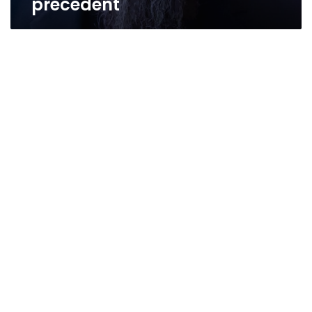
precedent