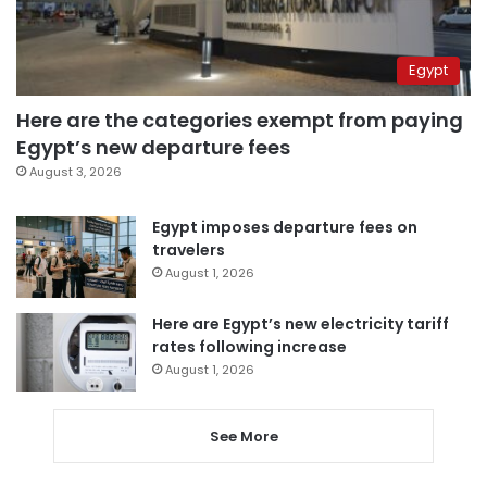
Egypt
Here are the categories exempt from paying
Egypt’s new departure fees
August 3, 2026
Egypt imposes departure fees on
travelers
August 1, 2026
Here are Egypt’s new electricity tariff
rates following increase
August 1, 2026
See More